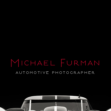
Michael Furman
automotive photographer